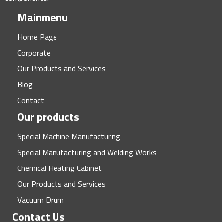
Mainmenu
Home Page
Corporate
Our Products and Services
Blog
Contact
Our products
Special Machine Manufacturing
Special Manufacturing and Welding Works
Chemical Heating Cabinet
Our Products and Services
Vacuum Drum
Contact Us