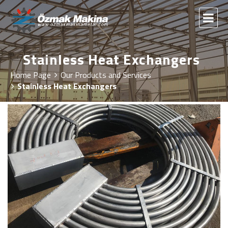
Stainless Heat Exchangers
Home Page
Our Products and Services
Stainless Heat Exchangers