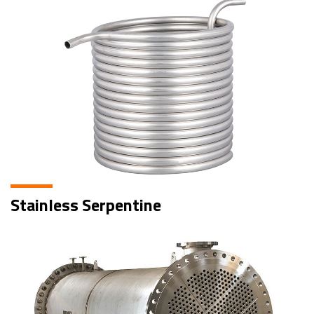
Stainless Serpentine