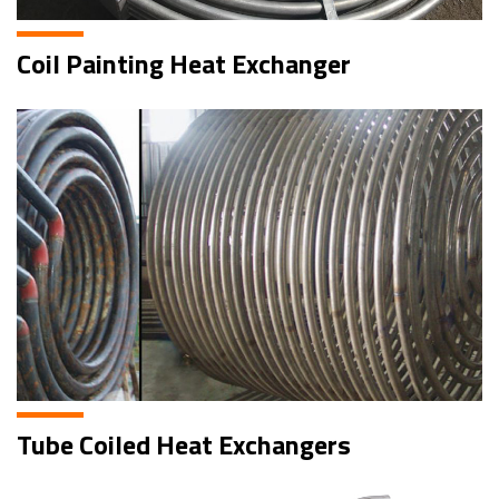
Coil Painting Heat Exchanger
Tube Coiled Heat Exchangers