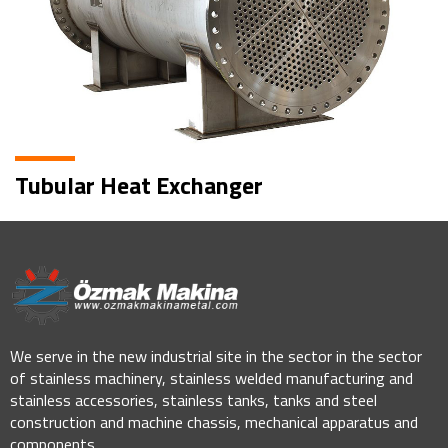
Tubular Heat Exchanger
We serve in the new industrial site in the sector in the sector
of stainless machinery, stainless welded manufacturing and
stainless accessories, stainless tanks, tanks and steel
construction and machine chassis, mechanical apparatus and
components.