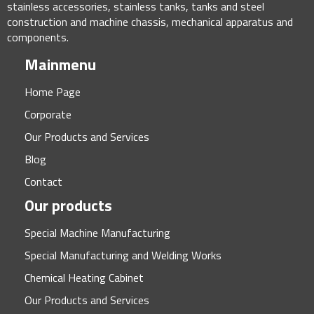
stainless accessories, stainless tanks, tanks and steel
construction and machine chassis, mechanical apparatus and
components.
Mainmenu
Home Page
Corporate
Our Products and Services
Blog
Contact
Our products
Special Machine Manufacturing
Special Manufacturing and Welding Works
Chemical Heating Cabinet
Our Products and Services