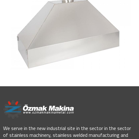
We serve in the new industrial site in the sector in the sector
of stainless machinery, stainless welded manufacturing and