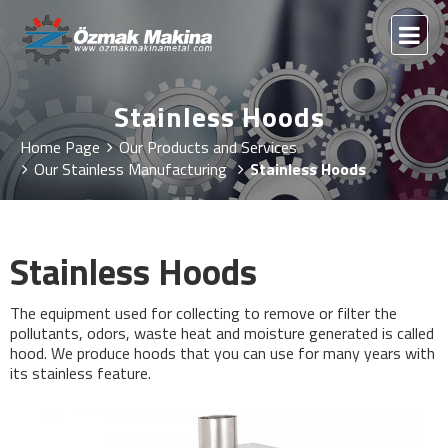
Stainless Hoods
Home Page
Our Products and Services
Our Stainless Manufacturing
Stainless Hoods
Stainless Hoods
The equipment used for collecting to remove or filter the
pollutants, odors, waste heat and moisture generated is called
hood. We produce hoods that you can use for many years with
its stainless feature.