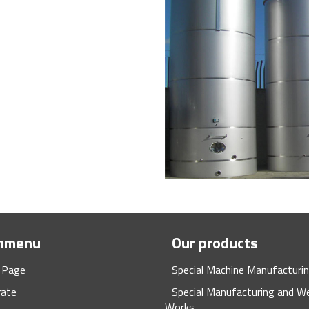
nmenu
Our products
 Page
Special Machine Manufacturi
rate
Special Manufacturing and We
Works