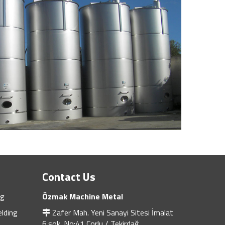
Contact Us
ng
Özmak Machine Metal
lding
Zafer Mah. Yeni Sanayi Sitesi İmalat
6.sok. No:41 Çorlu / Tekirdağ