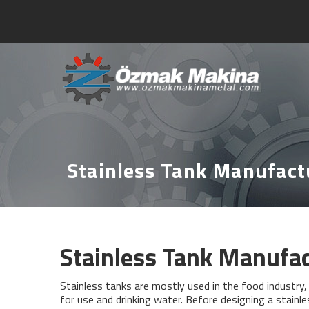
Stainless Tank Manufact
Stainless Tank Manufa
Stainless tanks are mostly used in the food industry, i
for use and drinking water. Before designing a stainl