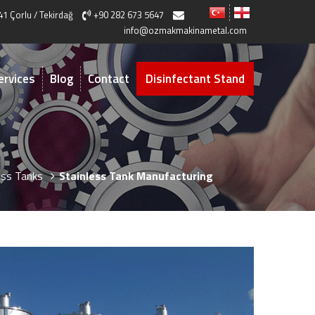
41 Çorlu / Tekirdağ
+90 282 673 5647
info@ozmakmakinametal.com
ervices
Blog
Contact
Disinfectant Stand
ess Tanks
Stainless Tank Manufacturing