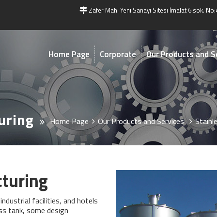
Zafer Mah. Yeni Sanayi Sitesi İmalat 6.sok. No:
Home Page
Corporate
Our Products and S
uring
Home Page
Our Products and Services
Stainl
cturing
ndustrial facilities, and hotels
ess tank, some design