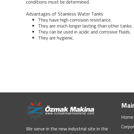
conditions must be determined.
Advantages of Stainless Water Tanks
They have high corrosion resistance.
They are much longer lasting than other tanks.
They can be used in acidic and corrosive fluids.
They are hygienic.
Mai
Home
Corpo
We serve in the new industrial site in the