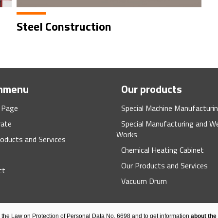
Steel Construction
nmenu
Our products
 Page
Special Machine Manufacturi
rate
Special Manufacturing and We
Works
oducts and Services
Chemical Heating Cabinet
Our Products and Services
ct
Vacuum Drum
h the Law on Protection of Personal Data No. 6698 and to get information
about the