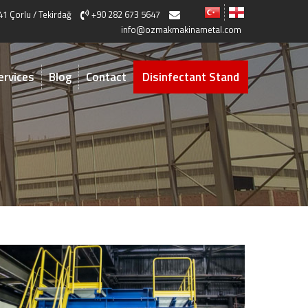
41 Çorlu / Tekirdağ
+90 282 673 5647
info@ozmakmakinametal.com
ervices
Blog
Contact
Disinfectant Stand