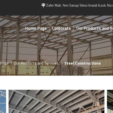
Zafer Mah. Yeni Sanayi Sitesi İmalat 6.sok. No:
Home Page
Corporate
Our Products and S
Page
Our Products and Services
Steel Constructions