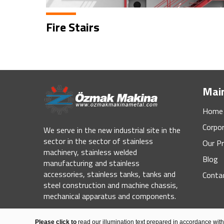
Fire Stairs
Mai
Home
Corpo
We serve in the new industrial site in the
sector in the sector of stainless
Our Pr
machinery, stainless welded
Blog
manufacturing and stainless
accessories, stainless tanks, tanks and
Conta
steel construction and machine chassis,
mechanical apparatus and components.
© 2020 Özmak Machine Metal All Rights Reserved.
Please click to
read our illumination text prepared in accordance wit