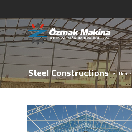
Steel Constructions
Home 