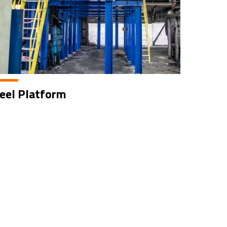
eel Platform