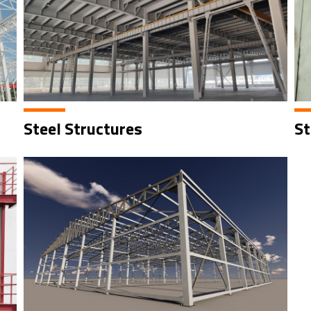
Steel Structures
St