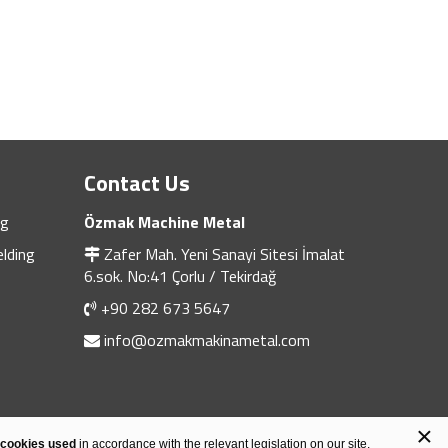
Contact Us
ng
Özmak Machine Metal
lding
Zafer Mah. Yeni Sanayi Sitesi İmalat
6.sok. No:41 Çorlu / Tekirdağ
+90 282 673 5647
info@ozmakmakinametal.com
×
Design & Software
Heweso
 cookies used
in accordance with the relevant legislation on our site.