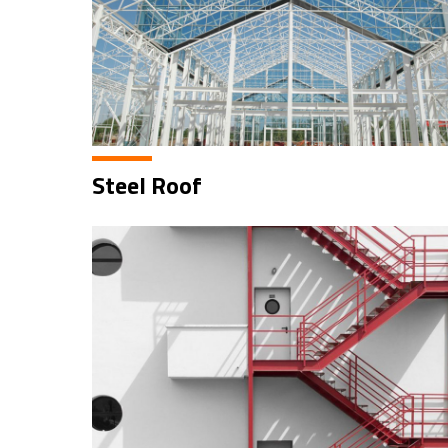
Steel Roof