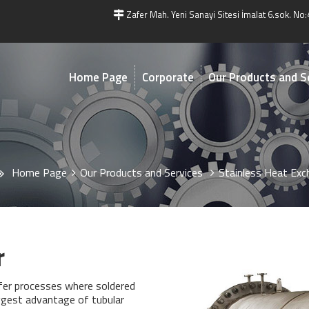
Zafer Mah. Yeni Sanayi Sitesi İmalat 6.sok. No:
Home Page
Corporate
Our Products and S
Home Page
Our Products and Services
Stainless Heat Exc
r
sfer processes where soldered
ggest advantage of tubular