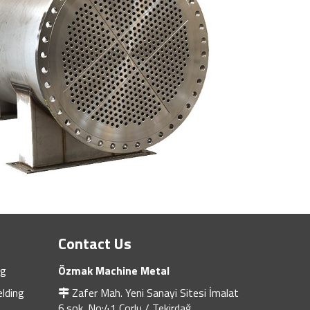
Contact Us
ng
Özmak Machine Metal
lding
Zafer Mah. Yeni Sanayi Sitesi İmalat
6.sok. No:41 Çorlu / Tekirdağ