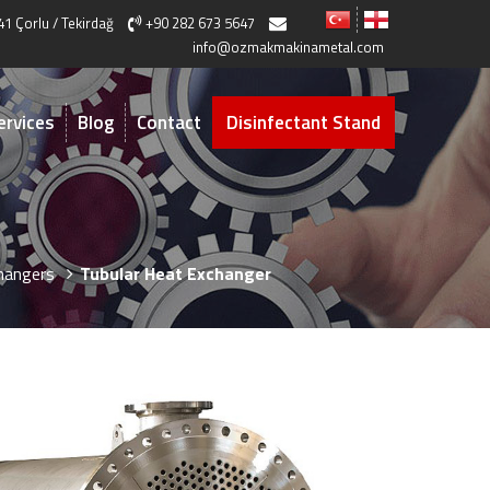
41 Çorlu / Tekirdağ
+90 282 673 5647
info@ozmakmakinametal.com
ervices
Blog
Contact
Disinfectant Stand
hangers
Tubular Heat Exchanger