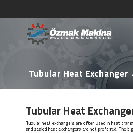
Tubular Heat Exchanger
Tubular Heat Exchange
Tubular heat exchangers are often used in heat tran
and sealed heat exchangers are not preferred. The bi