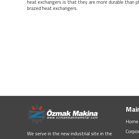
heat exchangers is that they are more durable than p
brazed heat exchangers.
Mai
Home
Corpo
We serve in the new industrial site in the