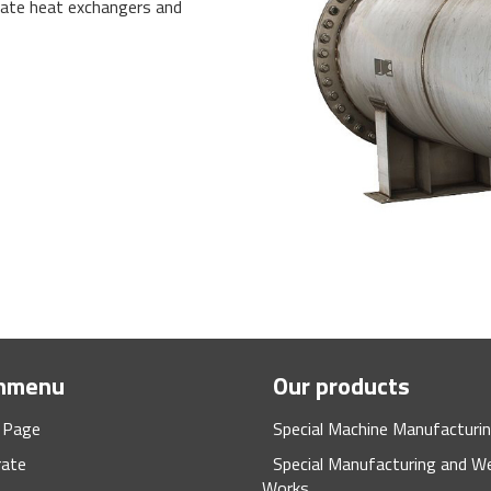
late heat exchangers and
nmenu
Our products
 Page
Special Machine Manufacturi
rate
Special Manufacturing and We
Works